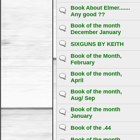
Book About Elmer.......
Any good ??
Book of the month
December January
SIXGUNS BY KEITH
Book of the Month,
February
Book of the month,
April
Book of the month,
Aug/ Sep
Book of the month
January
Book of the .44
Book of the month