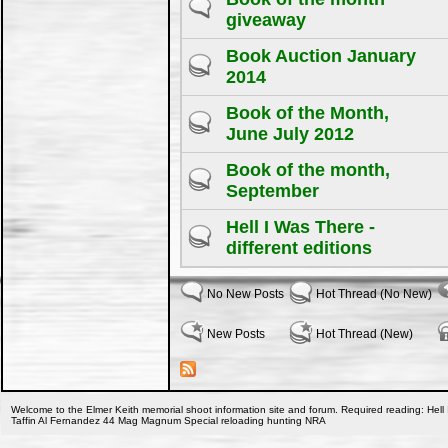
giveaway
Book Auction January
2014
Book of the Month,
June July 2012
Book of the month,
September
Hell I Was There -
different editions
No New Posts
Hot Thread (No New)
New Posts
Hot Thread (New)
Welcome to the Elmer Keith memorial shoot information site and forum. Required reading: Hell 
Taffin Al Fernandez 44 Mag Magnum Special reloading hunting NRA