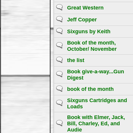
Great Western
Jeff Copper
Sixguns by Keith
Book of the month,
October/ November
the list
Book give-a-way...Gun
Digest
book of the month
Sixguns Cartridges and
Loads
Book with Elmer, Jack,
Bill, Charley, Ed, and
Audie