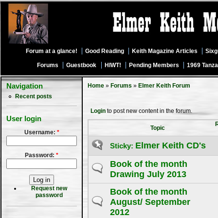
Forum at a glance!
Good Reading
Keith Magazine Articles
Six
Forums
Guestbook
HIWT!
Pending Members
1969 Tanza
Navigation
Home
»
Forums
»
Elmer Keith Forum
Recent posts
Login
to post new content in the forum.
User login
Topic
Username:
*
Elmer Keith CD's
Sticky:
Password:
*
Book of the month
Drawing July 2013
Request new
Book of the month
password
August/ September
2012