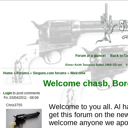
Forum at a glance!
Back to S
Elmer Keith Tanzania Safari 1969 CD set
S
Home
»
Forums
»
Sixguns.com forums
»
Welcome
Welcome chasb, Bor
Login
to post comments
Fri, 03/04/2011 - 08:09
Welcome to you all. Al h
Chris3755
get this forum on the new
welcome anyone we apo