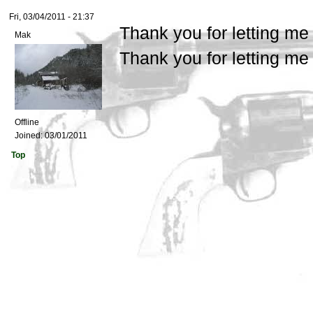
Fri, 03/04/2011 - 21:37
Thank you for letting me
Mak
Thank you for letting me
Offline
Joined:
03/01/2011
Top