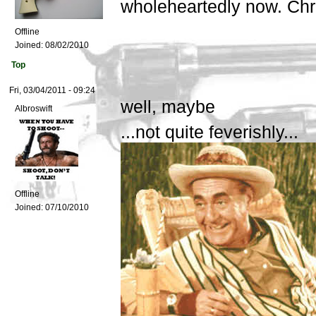
wholeheartedly now. Ch
Offline
Joined:
08/02/2010
Top
Fri, 03/04/2011 - 09:24
well, maybe
Albroswift
...not quite feverishly...
Offline
Joined:
07/10/2010