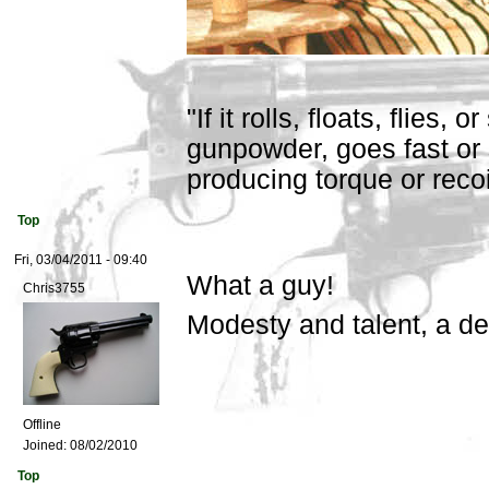
"If it rolls, floats, flies,
gunpowder, goes fast or 
producing torque or recoil,
Top
Fri, 03/04/2011 - 09:40
What a guy!
Chris3755
Modesty and talent, a d
Offline
Joined:
08/02/2010
Top