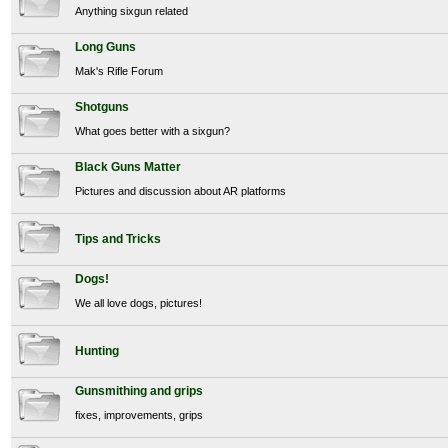
Anything sixgun related
Long Guns
Mak's Rifle Forum
Shotguns
What goes better with a sixgun?
Black Guns Matter
Pictures and discussion about AR platforms
Tips and Tricks
Dogs!
We all love dogs, pictures!
Hunting
Gunsmithing and grips
fixes, improvements, grips