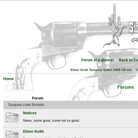
Forum at a glance!
Back to S
Elmer Keith Tanzania Safari 1969 CD set
S
Home
Forums
Forum
Sixguns.com forums
Notices
News, some good, some not so good.
Elmer Keith