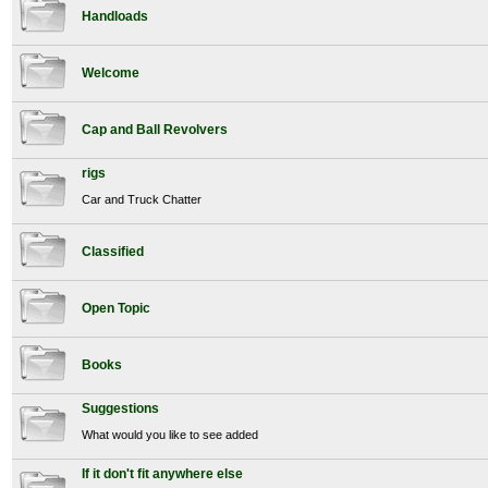
Handloads
Welcome
Cap and Ball Revolvers
rigs
Car and Truck Chatter
Classified
Open Topic
Books
Suggestions
What would you like to see added
If it don't fit anywhere else