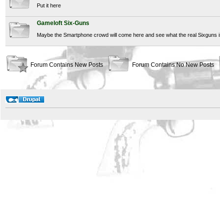
Put it here
Gameloft Six-Guns
Maybe the Smartphone crowd will come here and see what the real Sixguns is
Forum Contains New Posts
Forum Contains No New Posts