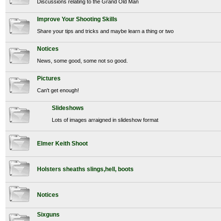
Discussions relating to the Grand Old Man
Improve Your Shooting Skills
Share your tips and tricks and maybe learn a thing or two
Notices
News, some good, some not so good.
Pictures
Can't get enough!
Slideshows
Lots of images arraigned in slideshow format
Elmer Keith Shoot
Holsters sheaths slings,hell, boots
Notices
Sixguns