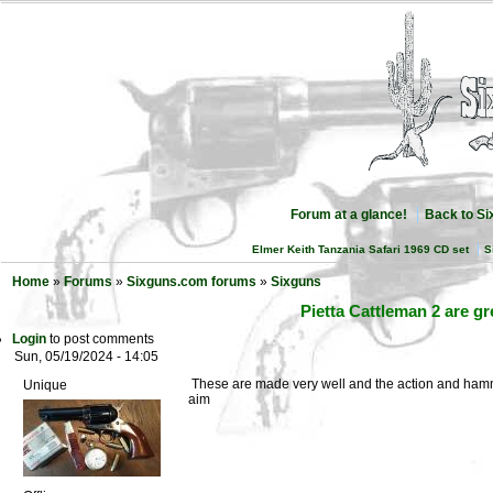
Forum at a glance!
Back to S
Elmer Keith Tanzania Safari 1969 CD set
S
Home
»
Forums
»
Sixguns.com forums
»
Sixguns
Pietta Cattleman 2 are g
Login
to post comments
Sun, 05/19/2024 - 14:05
These are made very well and the action and hammer 
Unique
aim