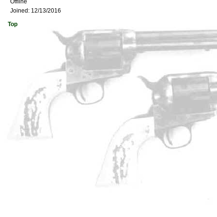
Offline
Joined:
12/13/2016
Top