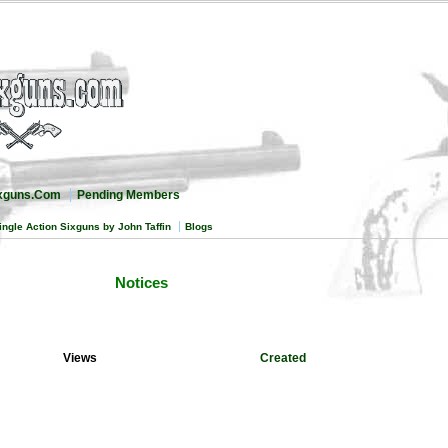
ixguns.Com
Pending Members
ingle Action Sixguns by John Taffin
Blogs
Notices
Views
Created