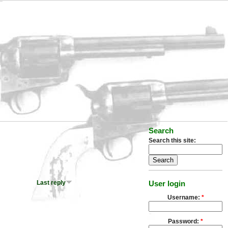
Search
Search this site:
Last reply
User login
Username:
*
Password:
*