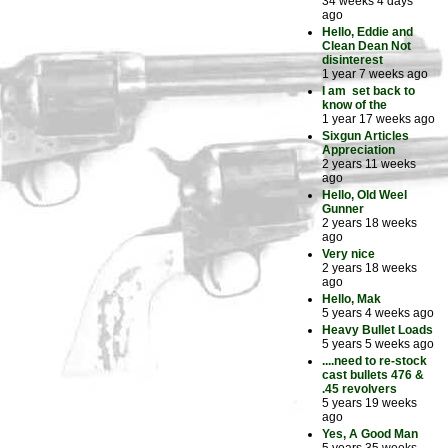
34 weeks 4 days
ago
Hello, Eddie and
Clean Dean Not
disinterest
1 year 7 weeks ago
I am set back to
know of the
1 year 17 weeks ago
Sixgun Articles
Appreciation
2 years 11 weeks
ago
Hello, Old Weel
Gunner
2 years 18 weeks
ago
Very nice
2 years 18 weeks
ago
Hello, Mak
5 years 4 weeks ago
Heavy Bullet Loads
5 years 5 weeks ago
....need to re-stock
cast bullets 476 &
.45 revolvers
5 years 19 weeks
ago
Yes, A Good Man