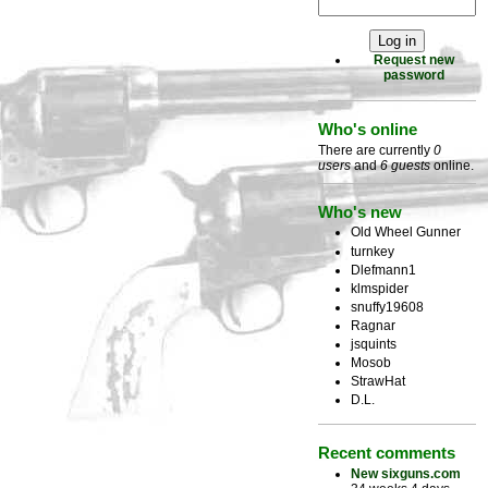
Request new
password
Who's online
There are currently
0
users
and
6 guests
online.
Who's new
Old Wheel Gunner
turnkey
Dlefmann1
klmspider
snuffy19608
Ragnar
jsquints
Mosob
StrawHat
D.L.
Recent comments
New sixguns.com