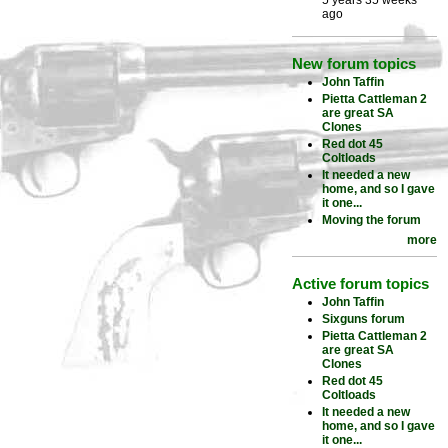
5 years 35 weeks
ago
New forum topics
John Taffin
Pietta Cattleman 2
are great SA
Clones
Red dot 45
Coltloads
It needed a new
home, and so I gave
it one...
Moving the forum
more
Active forum topics
John Taffin
Sixguns forum
Pietta Cattleman 2
are great SA
Clones
Red dot 45
Coltloads
It needed a new
home, and so I gave
it one...