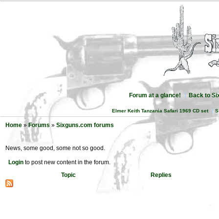
Forum at a glance!
Back to S
Elmer Keith Tanzania Safari 1969 CD set
S
Home
»
Forums
»
Sixguns.com forums
News, some good, some not so good.
Login
to post new content in the forum.
Topic
Replies