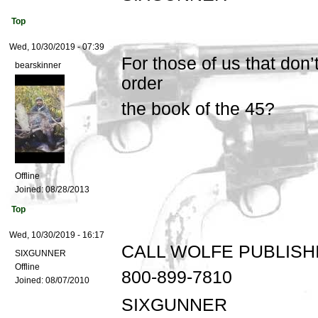
Top
Wed, 10/30/2019 - 07:39
For those of us that don
bearskinner
order
the book of the 45?
Offline
Joined:
08/28/2013
Top
Wed, 10/30/2019 - 16:17
CALL WOLFE PUBLISH
SIXGUNNER
Offline
800-899-7810
Joined:
08/07/2010
SIXGUNNER