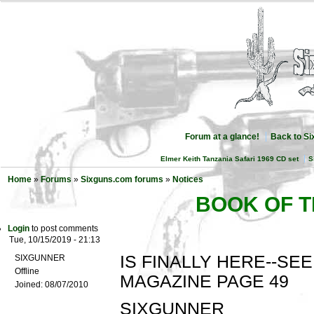
Forum at a glance!
Back to S
Elmer Keith Tanzania Safari 1969 CD set
S
Home
»
Forums
»
Sixguns.com forums
»
Notices
BOOK OF T
Login
to post comments
Tue, 10/15/2019 - 21:13
IS FINALLY HERE--SEE
SIXGUNNER
Offline
MAGAZINE PAGE 49
Joined:
08/07/2010
SIXGUNNER