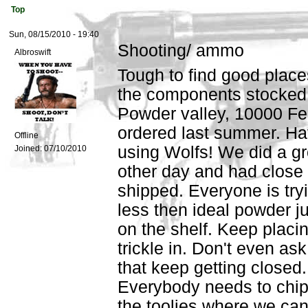
Top
Sun, 08/15/2010 - 19:40
Shooting/ ammo
Albroswift
Tough to find good place
the components stocked u
Powder valley, 10000 Fed
ordered last summer. Hate
Offline
using Wolfs! We did a g
Joined:
07/10/2010
other day and had close t
shipped. Everyone is try
less then ideal powder jus
on the shelf. Keep placin
trickle in. Don't even ask
that keep getting closed.
Everybody needs to chip
the toolies where we can 