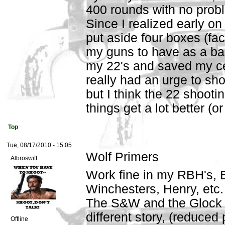
400 rounds with no probl
Since I realized early o
put aside four boxes (fac
my guns to have as a ba
my 22's and saved my cent
really had an urge to sho
but I think the 22 shootin
things get a lot better (o
Top
Tue, 08/17/2010 - 15:05
Wolf Primers
Albroswift
Work fine in my RBH's, 
Winchesters, Henry, etc.
The S&W and the Glock 
different story, (reduced
Offline