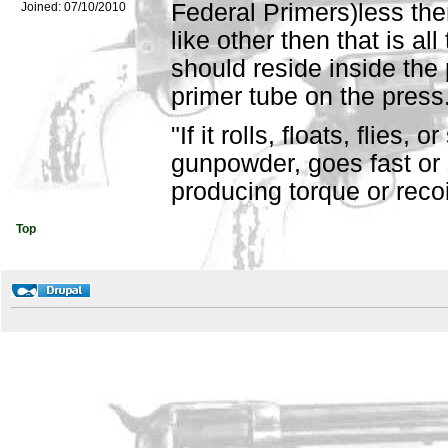
Federal Primers)less then
Joined:
07/10/2010
like other then that is al
should reside inside the 
primer tube on the press
"If it rolls, floats, flies,
gunpowder, goes fast or 
producing torque or recoil,
Top