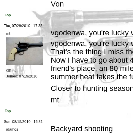
Von
Top
Thu, 07/29/2010 - 17:38
vgodenwa, you're lucky 
mt
vgodenwa, you're lucky w
That's the thing I miss 
Now I have to go about 
friend's place, an 80 mile
Offline
summer heat takes the fun
Joined:
07/19/2010
Closer to hunting season,
mt
Top
Sun, 08/15/2010 - 16:31
Backyard shooting
jdamos