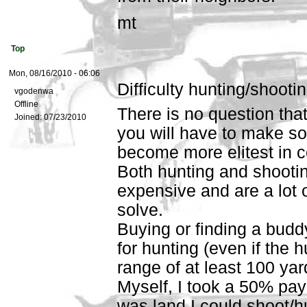
mt
Top
Mon, 08/16/2010 - 06:06
Difficulty hunting/shootin
vgodenwa
Offline
There is no question tha
Joined:
07/23/2010
you will have to make s
become more elitest in c
Both hunting and shooting
expensive and are a lot of
solve.
Buying or finding a bud
for hunting (even if the h
range of at least 100 ya
Myself, I took a 50% pay
was land I could shoot/h