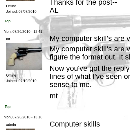
Thanks for the post--
Offline
AL
Joined:
07/07/2010
Top
Mon, 07/26/2010 - 12:41
My computer skill's are 
mt
My computer skill's are v
figure the format out. It 
Now you've got the reply
lines of what I've seen 
Offline
Joined:
07/19/2010
sense to me.
mt
Top
Mon, 07/26/2010 - 13:16
Computer skills
admin