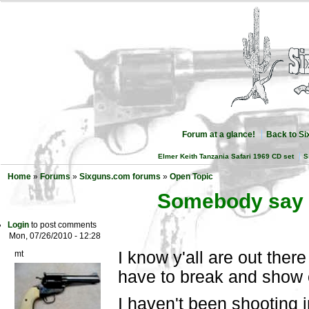
Forum at a glance!
Back to S
Elmer Keith Tanzania Safari 1969 CD set
S
Home
»
Forums
»
Sixguns.com forums
»
Open Topic
Somebody say 
Login
to post comments
Mon, 07/26/2010 - 12:28
I know y'all are out the
mt
have to break and show 
I haven't been shooting 