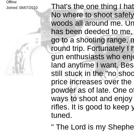
Offline
That's the one thing I ha
Joined:
08/07/2010
No where to shoot safely
woods all around me. Unf
has been deeded to me, s
go to a shooting range, 
round trip. Fortunately I
gun enthusiasts who enjo
land anytime I want. Bes
still stuck in the "no s
price increases over the 
powder as of late. One o
ways to shoot and enjoy i
rifles. It is good to keep 
tuned.
" The Lord is my Shepherd