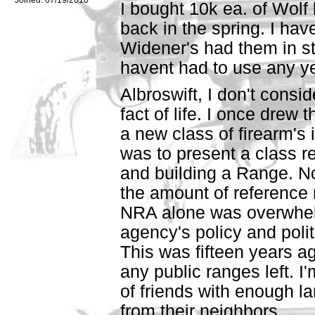
I bought 10k ea. of Wolf 
back in the spring. I ha
Widener's had them in st
havent had to use any yet
Albroswift, I don't conside
fact of life. I once drew 
a new class of firearm's
was to present a class r
and building a Range. No
the amount of reference
NRA alone was overwhel
agency's policy and polit
This was fifteen years ag
any public ranges left. I
of friends with enough la
from their neighbors.