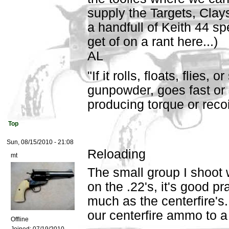
supply the Targets, Clay
a handfull of Keith 44 sp
get of on a rant here...)
AL
"If it rolls, floats, flies,
gunpowder, goes fast or 
producing torque or recoil,
Top
Sun, 08/15/2010 - 21:08
Reloading
mt
The small group I shoot w
on the .22's, it's good pr
much as the centerfire's
our centerfire ammo to a 
Offline
Joined:
07/19/2010