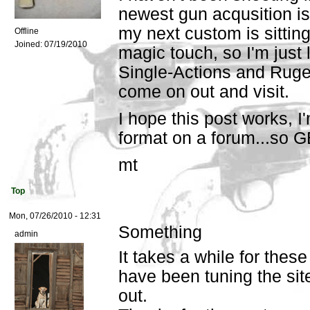
newest gun acqusition is
my next custom is sitting
Offline
Joined:
07/19/2010
magic touch, so I'm just 
Single-Actions and Ruge
come on out and visit.
I hope this post works, I'm
format on a forum...so
mt
Top
Mon, 07/26/2010 - 12:31
Something
admin
It takes a while for these
have been tuning the sit
out.