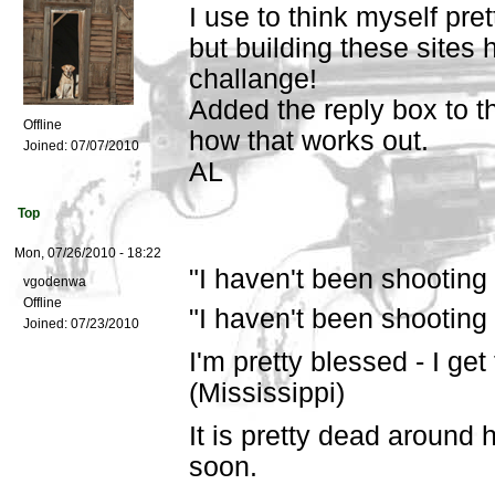
I use to think myself pre
but building these sites 
challange!
Added the reply box to t
Offline
how that works out.
Joined:
07/07/2010
AL
Top
Mon, 07/26/2010 - 18:22
"I haven't been shooting 
vgodenwa
Offline
"I haven't been shooting
Joined:
07/23/2010
I'm pretty blessed - I get
(Mississippi)
It is pretty dead around h
soon.