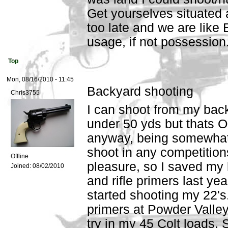
Get yourselves situated a
too late and we are like 
usage, if not possession
Top
Mon, 08/16/2010 - 11:45
Backyard shooting
Chris3755
I can shoot from my back
under 50 yds but thats OK
anyway, being somewhat 
shoot in any competition
Offline
pleasure, so I saved my 
Joined:
08/02/2010
and rifle primers last ye
started shooting my 22's
primers at Powder Valley
try in my 45 Colt loads, 