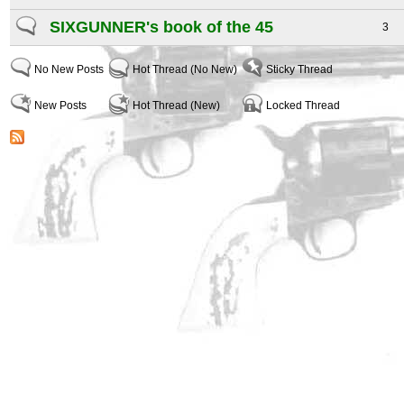
SIXGUNNER's book of the 45
3
No New Posts
Hot Thread (No New)
Sticky Thread
New Posts
Hot Thread (New)
Locked Thread