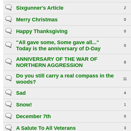
Sixgunner's Article
2
Merry Christmas
0
Happy Thanksgiving
0
"All gave some, Some gave all..."
0
Today is the anniversary of D-Day
ANNIVERSARY OF THE WAR OF
8
NORTHERN AGGRESSION
Do you still carry a real compass in the
11
woods?
Sad
4
Snow!
1
December 7th
0
A Salute To All Veterans
3