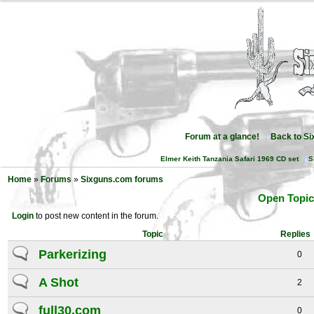
Forum at a glance!
Back to S
Elmer Keith Tanzania Safari 1969 CD set
S
Home
»
Forums
»
Sixguns.com forums
Open Topic
Login
to post new content in the forum.
Topic
Replies
Parkerizing
0
A Shot
2
full30.com
0