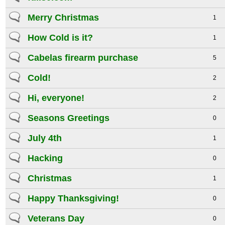
Merry Christmas
1
How Cold is it?
1
Cabelas firearm purchase
5
Cold!
2
Hi, everyone!
2
Seasons Greetings
0
July 4th
1
Hacking
0
Christmas
1
Happy Thanksgiving!
0
Veterans Day
0