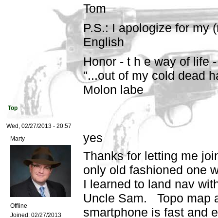
Tom
P.S.: I apologize for my 
English
Honor - t h e way of life -
"...out of my cold dead h
Molon labe
Top
Wed, 02/27/2013 - 20:57
yes
Marty
Thanks for letting me join
only old fashioned one w
I learned to land nav wi
Uncle Sam. Topo map and
Offline
smartphone is fast and 
Joined:
02/27/2013