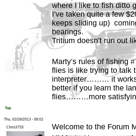
where I like to fish ditt
I've taken quite a few $20
keeps sliding up) comin
bearings.
Tritium doesn't run out like
Marty's rules of fishing 
flies is like trying to talk
interpreter……… it works
better if you learn the l
flies………more satisfying
Top
Thu, 02/28/2013 - 08:02
Welcome to the Forum M
Chris3755