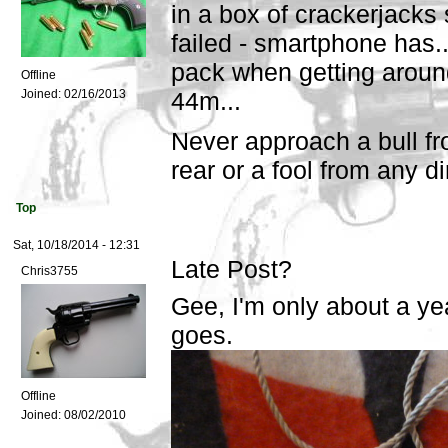
in a box of crackerjacks
failed - smartphone has...
pack when getting around
Offline
Joined:
02/16/2013
44m...
Never approach a bull fr
rear or a fool from any d
Top
Sat, 10/18/2014 - 12:31
Late Post?
Chris3755
Gee, I'm only about a yea
goes.
Offline
Joined:
08/02/2010