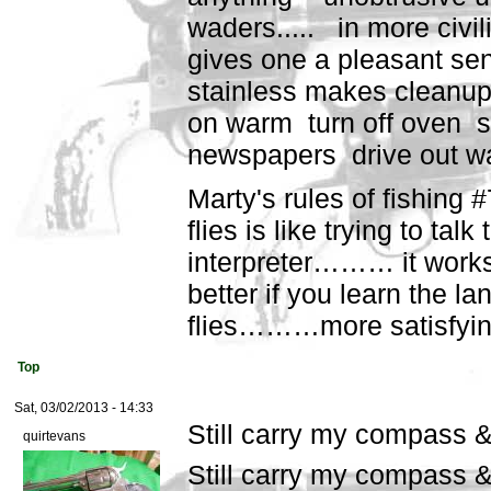
waders..... in more civi
gives one a pleasant sens
stainless makes cleanup
on warm turn off oven s
newspapers drive out wat
Marty's rules of fishing 
flies is like trying to talk
interpreter……… it works
better if you learn the l
flies………more satisfying
Top
Sat, 03/02/2013 - 14:33
Still carry my compass 
quirtevans
Still carry my compass