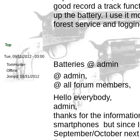
good record a track funct
up the battery. I use it mo
forest service and loggi
Top
Tue, 09/11/2012 - 03:00
Batteries @ admin
TomHunter
Offline
@ admin,
Joined:
08/31/2012
@ all forum members,
Hello everybody,
admin,
thanks for the informatio
smartphones but since I 
September/October next y