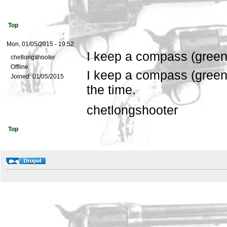
Top
Mon, 01/05/2015 - 19:52
I keep a compass (gree
chetlongshooter
Offline
I keep a compass (green
Joined:
01/05/2015
the time.
chetlongshooter
Top