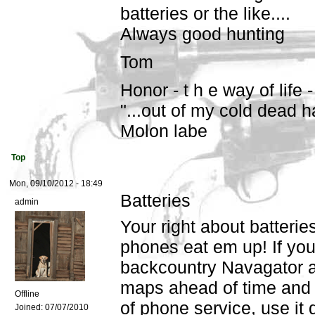
batteries or the like....
Always good hunting
Tom
Honor - t h e way of life -
"...out of my cold dead h
Molon labe
Top
Mon, 09/10/2012 - 18:49
Batteries
admin
Your right about batter
phones eat em up! If you
backcountry Navagator a
maps ahead of time and 
Offline
of phone service, use it 
Joined:
07/07/2010