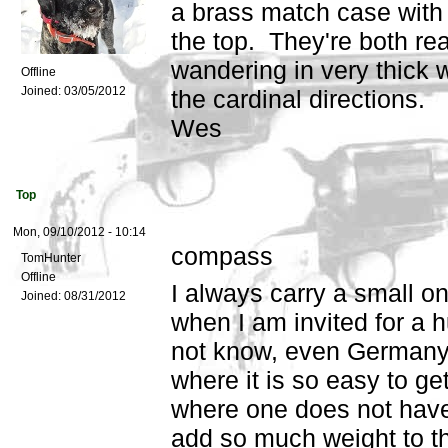
a brass match case with 
the top. They're both r
wandering in very thick 
Offline
Joined:
03/05/2012
the cardinal directions.
Wes
Top
Mon, 09/10/2012 - 10:14
compass
TomHunter
Offline
I always carry a small o
Joined:
08/31/2012
when I am invited for a h
not know, even Germany i
where it is so easy to ge
where one does not have
add so much weight to 