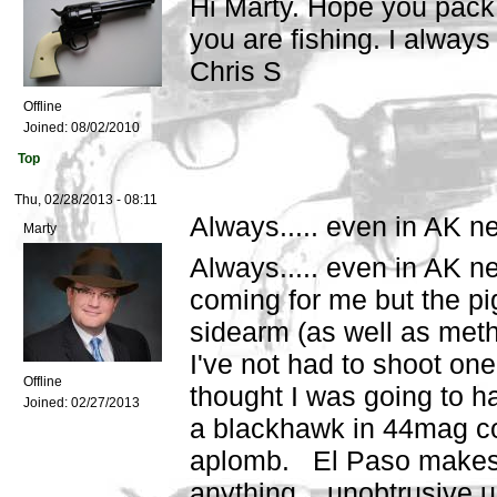
Hi Marty. Hope you pack a
you are fishing. I always 
Chris S
Offline
Joined:
08/02/2010
Top
Thu, 02/28/2013 - 08:11
Always..... even in AK n
Marty
Always..... even in AK ne
coming for me but the pig
sidearm (as well as meth 
I've not had to shoot on
Offline
thought I was going to ha
Joined:
02/27/2013
a blackhawk in 44mag cov
aplomb. El Paso makes a
anything unobtrusive un