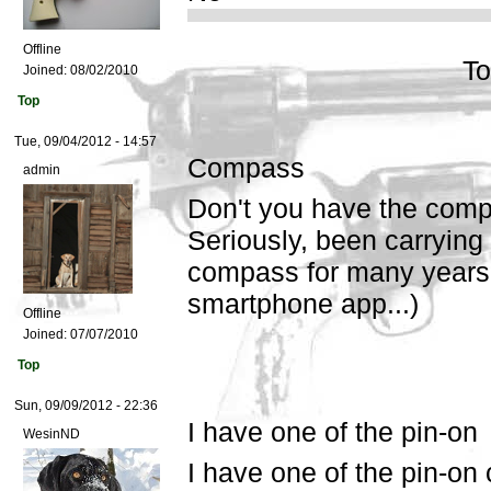
Offline
To
Joined:
08/02/2010
Top
Tue, 09/04/2012 - 14:57
Compass
admin
Don't you have the comp
Seriously, been carrying
compass for many years.
smartphone app...)
Offline
Joined:
07/07/2010
Top
Sun, 09/09/2012 - 22:36
I have one of the pin-on
WesinND
I have one of the pin-on