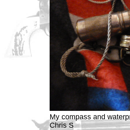
My compass and waterp
Chris S