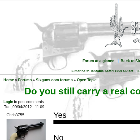
Forum at a glance!
Back to S
Elmer Keith Tanzania Safari 1969 CD set
S
Home
»
Forums
»
Sixguns.com forums
»
Open Topic
Do you still carry a real
Login
to post comments
Tue, 09/04/2012 - 11:09
Yes
Chris3755
No