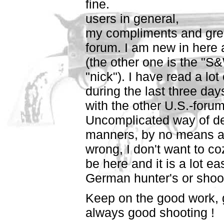
fine.
users in general,
my compliments and grea
forum. I am new in here 
(the other one is the "S
"nick"). I have read a l
during the last three day
with the other U.S.-forum
Uncomplicated way of d
manners, by no means any
wrong, I don't want to co
be here and it is a lot ea
German hunter's or shoot
Keep on the good work, 
always good shooting !