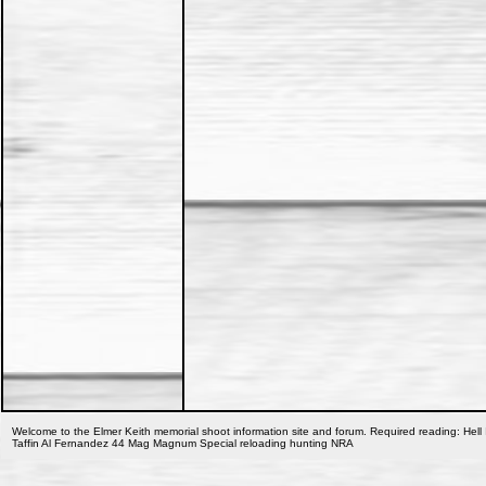
Welcome to the Elmer Keith memorial shoot information site and forum. Required reading: Hell 
Taffin Al Fernandez 44 Mag Magnum Special reloading hunting NRA