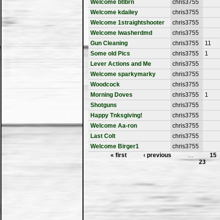
Welcome btlbrn
chris3755
Welcome kdailey
chris3755
Welcome 1straightshooter
chris3755
Welcome lwasherdmd
chris3755
Gun Cleaning
chris3755
11
Some old Pics
chris3755
1
Lever Actions and Me
chris3755
Welcome sparkymarky
chris3755
Woodcock
chris3755
Morning Doves
chris3755
1
Shotguns
chris3755
Happy Tnksgiving!
chris3755
Welcome Aa-ron
chris3755
Last Colt
chris3755
Welcome Birger1
chris3755
« first
‹ previous
…
15
23