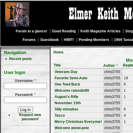
Forum at a glance!
Good Reading
Keith Magazine Articles
Six
Forums
Guestbook
HIWT!
Pending Members
1969 Tanza
Navigation
Home
Recent posts
Mos
Title
Repli
Author
Veterans Day
chris3755
User login
Favorite Semi-Auto
chris3755
19
Username:
*
One Toed Buck
chris3755
6
Welcome raisedin99
chris3755
1
Password:
*
August's Rifle
chris3755
1
November 15th
chris3755
Silly mistakes
chris3755
6
Request new
Tasco
chris3755
4
password
Merry Christmas Everyone!
chris3755
1
Welcome pistol-pete
chris3755