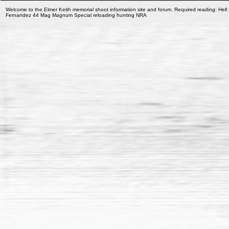
Welcome to the Elmer Keith memorial shoot information site and forum. Required reading: Hell 
Fernandez 44 Mag Magnum Special reloading hunting NRA