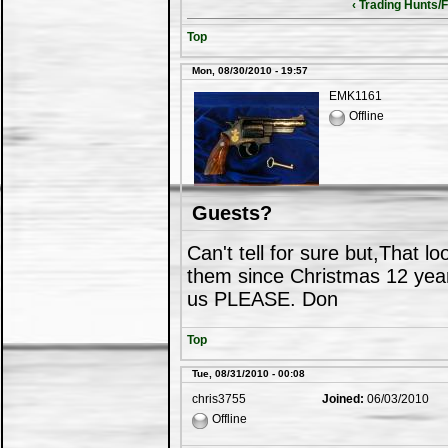
‹ Trading Hunts/F
Top
Mon, 08/30/2010 - 19:57
EMK1161
Offline
Guests?
Can't tell for sure but,That l
them since Christmas 12 year
us PLEASE. Don
Top
Tue, 08/31/2010 - 00:08
chris3755
Joined:
06/03/2010
Offline