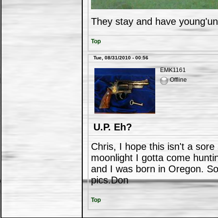
They stay and have young'un
Top
Tue, 08/31/2010 - 00:56
EMK1161
Offline
U.P. Eh?
Chris, I hope this isn't a sor
moonlight I gotta come hunt
and I was born in Oregon. Som
pics.Don
Top