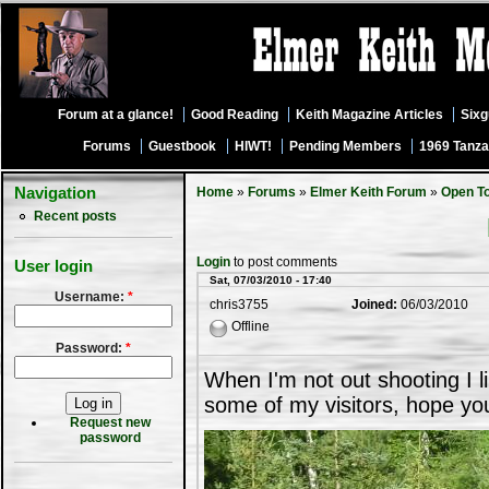
Forum at a glance!
Good Reading
Keith Magazine Articles
Six
Forums
Guestbook
HIWT!
Pending Members
1969 Tanza
Navigation
Home
»
Forums
»
Elmer Keith Forum
»
Open T
Recent posts
Login
to post comments
User login
Sat, 07/03/2010 - 17:40
Username:
*
chris3755
Joined:
06/03/2010
Offline
Password:
*
When I'm not out shooting I l
some of my visitors, hope yo
Request new
password