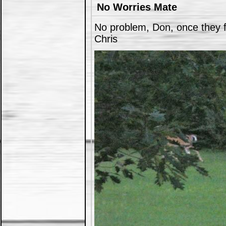
No Worries Mate
No problem, Don, once they fi
Chris