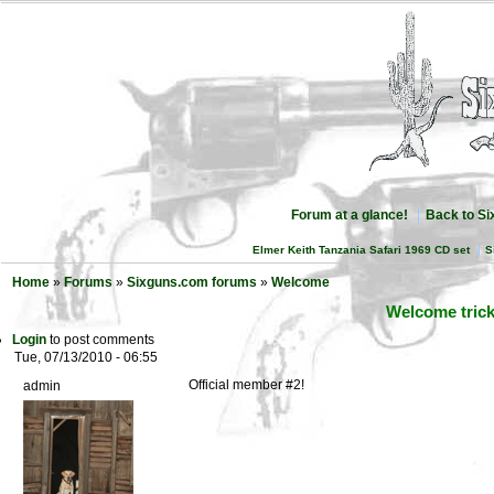
Forum at a glance!
Back to S
Elmer Keith Tanzania Safari 1969 CD set
S
Home
»
Forums
»
Sixguns.com forums
»
Welcome
Welcome tric
Login
to post comments
Tue, 07/13/2010 - 06:55
Official member #2!
admin