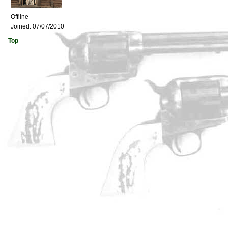
Offline
Joined:
07/07/2010
Top