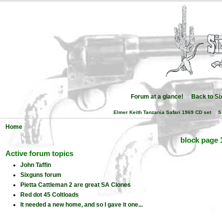
Forum at a glance!
Back to S
Elmer Keith Tanzania Safari 1969 CD set
S
Home
block page 
Active forum topics
John Taffin
Sixguns forum
Pietta Cattleman 2 are great SA Clones
Red dot 45 Coltloads
It needed a new home, and so I gave it one...