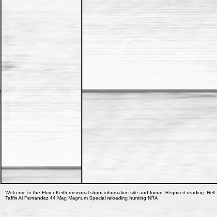
Welcome to the Elmer Keith memorial shoot information site and forum. Required reading: Hell 
Taffin Al Fernandez 44 Mag Magnum Special reloading hunting NRA