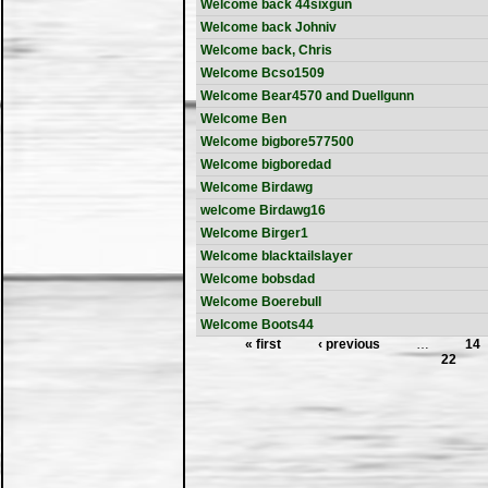
Welcome back 44sixgun
Welcome back Johniv
Welcome back, Chris
Welcome Bcso1509
Welcome Bear4570 and Duellgunn
Welcome Ben
Welcome bigbore577500
Welcome bigboredad
Welcome Birdawg
welcome Birdawg16
Welcome Birger1
Welcome blacktailslayer
Welcome bobsdad
Welcome Boerebull
Welcome Boots44
« first
‹ previous
…
14
22