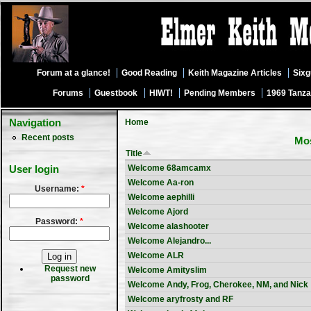
Forum at a glance!
Good Reading
Keith Magazine Articles
Six
Forums
Guestbook
HIWT!
Pending Members
1969 Tanza
Navigation
Home
Recent posts
Mos
Title
Welcome 68amcamx
User login
Welcome Aa-ron
Username:
*
Welcome aephilli
Welcome Ajord
Password:
*
Welcome alashooter
Welcome Alejandro...
Welcome ALR
Request new
Welcome Amityslim
password
Welcome Andy, Frog, Cherokee, NM, and Nick
Welcome aryfrosty and RF