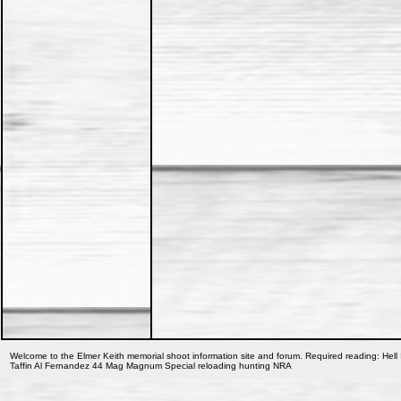
Welcome to the Elmer Keith memorial shoot information site and forum. Required reading: Hell 
Taffin Al Fernandez 44 Mag Magnum Special reloading hunting NRA