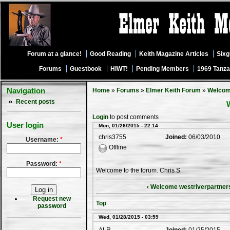
Forum at a glance!
Good Reading
Keith Magazine Articles
Six
Forums
Guestbook
HIWT!
Pending Members
1969 Tanza
Navigation
Home
»
Forums
»
Elmer Keith Forum
»
Welco
Recent posts
Login
to post comments
User login
Mon, 01/26/2015 - 22:14
chris3755
Joined:
06/03/2010
Username:
*
Offline
Password:
*
Welcome to the forum. Chris S
‹ Welcome westriverpartner
Request new
Top
password
Wed, 01/28/2015 - 03:59