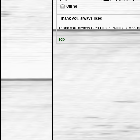
ALR
Joined:
01/25/2015
Offline
Thank you, always liked
Thank you, always liked Elmer's writings. Miss hi
Top