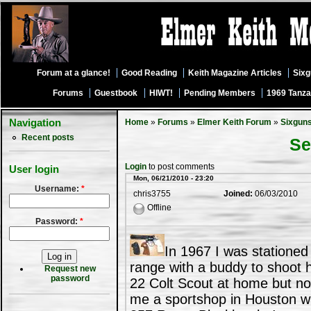
Forum at a glance!
Good Reading
Keith Magazine Articles
Six
Forums
Guestbook
HIWT!
Pending Members
1969 Tanza
Navigation
Home
»
Forums
»
Elmer Keith Forum
»
Sixgun
Recent posts
Se
Login
to post comments
User login
Mon, 06/21/2010 - 23:20
Username:
*
chris3755
Joined:
06/03/2010
Offline
Password:
*
In 1967 I was stationed
range with a buddy to shoot 
Request new
password
22 Colt Scout at home but no
me a sportshop in Houston w