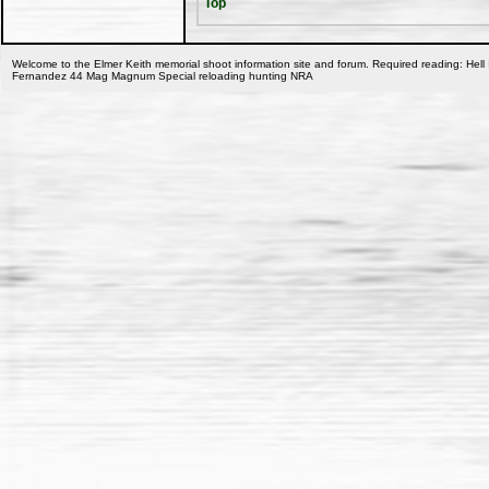
Top
Welcome to the Elmer Keith memorial shoot information site and forum. Required reading: Hell 
Fernandez 44 Mag Magnum Special reloading hunting NRA