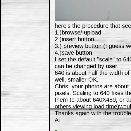
here's the procedure that se
1.)browse/ upload
2.)insert button
3.) preview button (I guess we
4.)save button.
I set the default "scale" to 640
can be changed by user.
640 is about half the width of
well, smaller OK.
Chris, your photos are about
pixels. Scaling to 640 fixes t
them to about 640X480, or ao
others viewing load time)wou
Thanks again with the trouble
Al