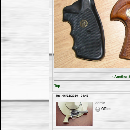
‹ Another 
Top
Tue, 06/22/2010 - 04:46
admin
Offline