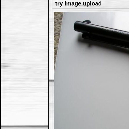
try image upload