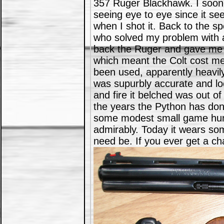
357 Ruger Blackhawk. I soon 
seeing eye to eye since it se
when I shot it. Back to the 
who solved my problem with a
back the Ruger and gave me t
which meant the Colt cost me
been used, apparently heavil
was supurbly accurate and loc
and fire it belched was out of
the years the Python has done
some modest small game hunt
admirably. Today it wears some
need be. If you ever get a ch