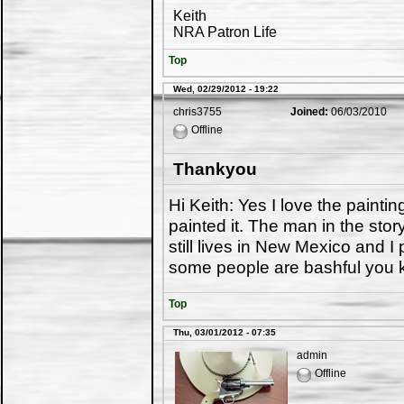
Keith
NRA Patron Life
Top
Wed, 02/29/2012 - 19:22
chris3755
Joined:
06/03/2010
Offline
Thankyou
Hi Keith: Yes I love the painti
painted it. The man in the sto
still lives in New Mexico and I
some people are bashful you kn
Top
Thu, 03/01/2012 - 07:35
admin
Offline