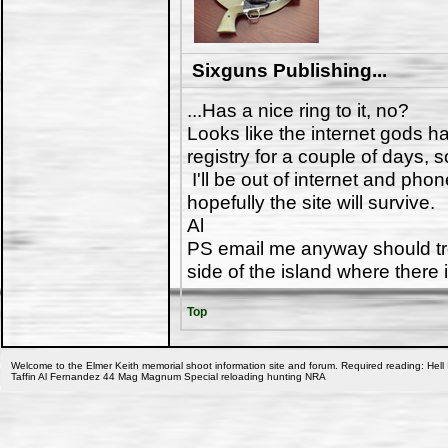
Sixguns Publishing...
...Has a nice ring to it, no?
Looks like the internet gods h
registry for a couple of days, 
I'll be out of internet and ph
hopefully the site will survive.
Al
PS email me anyway should tro
side of the island where there 
Top
Welcome to the Elmer Keith memorial shoot information site and forum. Required reading: Hell 
Taffin Al Fernandez 44 Mag Magnum Special reloading hunting NRA