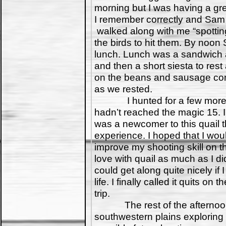
morning but I was having a gre
I remember correctly and Sam
walked along with me “spotti
the birds to hit them. By noon
lunch. Lunch was a sandwich a
and then a short siesta to rest
on the beans and sausage cont
as we rested.
I hunted for a few more hour
hadn’t reached the magic 15. 
was a newcomer to this quail t
experience. I hoped that I wou
improve my shooting skill on the 
love with quail as much as I did
could get along quite nicely if 
life. I finally called it quits 
trip.
The rest of the afternoon 
southwestern plains exploring