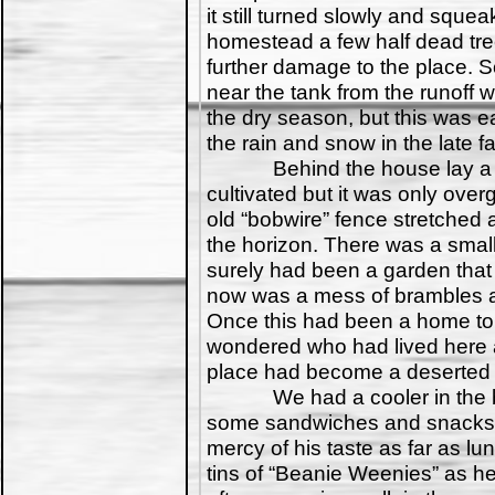
it still turned slowly and squea
homestead a few half dead tr
further damage to the place.
near the tank from the runoff 
the dry season, but this was ea
the rain and snow in the late fal
Behind the house lay a fie
cultivated but it was only ove
old “bobwire” fence stretched
the horizon. There was a small
surely had been a garden that 
now was a mess of brambles a
Once this had been a home to
wondered who had lived here 
place had become a deserted rel
We had a cooler in the bac
some sandwiches and snacks. 
mercy of his taste as far as l
tins of “Beanie Weenies” as he