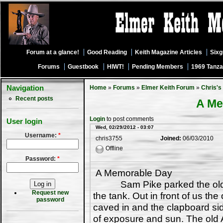
Forum at a glance!
Good Reading
Keith Magazine Articles
Six
Forums
Guestbook
HIWT!
Pending Members
1969 Tanza
Navigation
Home
»
Forums
»
Elmer Keith Forum
»
Chris's
Recent posts
A Me
Login
to post comments
User login
Wed, 02/29/2012 - 03:07
Username:
*
chris3755
Joined:
06/03/2010
Offline
Password:
*
A Memorable Day
Sam Pike parked the old bea
Request new
the tank. Out in front of us th
password
caved in and the clapboard s
of exposure and sun. The old