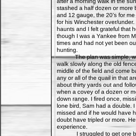
after a morning walk in the su
stashed a half dozen or more 
and 12 gauge, the 20’s for me
for his Winchester over/under. 
haunts and I felt grateful that
though I was a Yankee from Mi
times and had not yet been out
hunting.
The plan was simple, we w
walk slowly along the old fence
middle of the field and come b
any or all of the quail in that
about thirty yards out and fol
when a covey of a dozen or more
down range. I fired once, missi
lone bird, Sam had a double. 
missed and if he would have h
doubt have tripled or more. He
experience.
I struggled to get one bird 