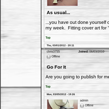
As usual...
...you have out done yourself
my week. Fitting cover art for 
Top
Thu, 03/01/2012 - 20:11
chris3755
Joined:
06/03/2010
Offline
Go For It
Are you going to publish for me.
Top
Mon, 03/05/2012 - 19:26
admin
Offline