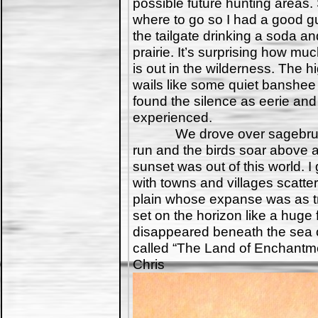
possible future hunting areas
where to go so I had a good gu
the tailgate drinking a soda an
prairie. It’s surprising how mu
is out in the wilderness. The
wails like some quiet banshee 
found the silence as eerie and
experienced.
We drove over sagebrush 
run and the birds soar above 
sunset was out of this world. I
with towns and villages scatte
plain whose expanse was as tr
set on the horizon like a huge fi
disappeared beneath the sea of
called “The Land of Enchantme
Chris