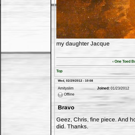
my daughter Jacque
‹ One Toed B
Top
Wed, 02/29/2012 - 10:08
Amityslim
Joined:
01/23/2012
Offline
Bravo
Geez, Chris, fine piece. And h
did. Thanks.