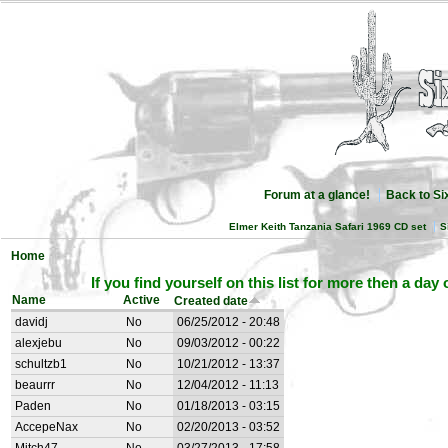
Forum at a glance!
Back to S
Elmer Keith Tanzania Safari 1969 CD set
S
Home
If you find yourself on this list for more then a day
Name
Active
Created date
davidj
No
06/25/2012 - 20:48
alexjebu
No
09/03/2012 - 00:22
schultzb1
No
10/21/2012 - 13:37
beaurrr
No
12/04/2012 - 11:13
Paden
No
01/18/2013 - 03:15
AccepeNax
No
02/20/2013 - 03:52