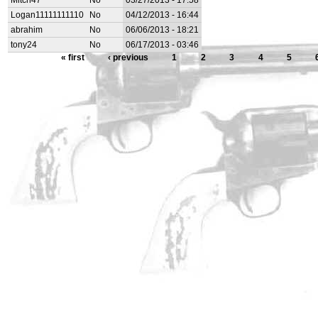
Mitch47
No
03/27/2013 - 17:58
Logan11111111110
No
04/12/2013 - 16:44
abrahim
No
06/06/2013 - 18:21
tony24
No
06/17/2013 - 03:46
« first
‹ previous
1
2
3
4
5