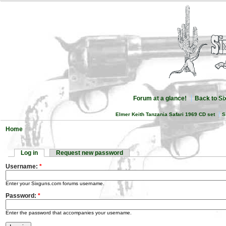
Forum at a glance!
Back to S
Elmer Keith Tanzania Safari 1969 CD set
S
Home
Log in
Request new password
Username:
*
Enter your Sixguns.com forums username.
Password:
*
Enter the password that accompanies your username.