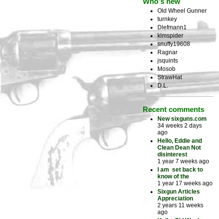
Who's new
Old Wheel Gunner
turnkey
Dlefmann1
klmspider
snuffy19608
Ragnar
jsquints
Mosob
StrawHat
D.L.
Recent comments
New sixguns.com
34 weeks 2 days
ago
Hello, Eddie and
Clean Dean Not
disinterest
1 year 7 weeks ago
I am set back to
know of the
1 year 17 weeks ago
Sixgun Articles
Appreciation
2 years 11 weeks
ago