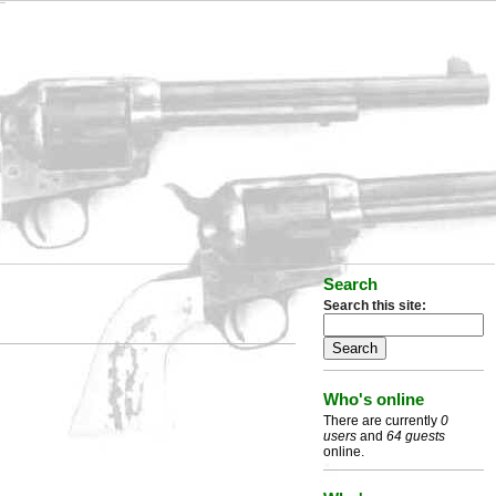
Search
Search this site:
Who's online
There are currently
0
users
and
64 guests
online.