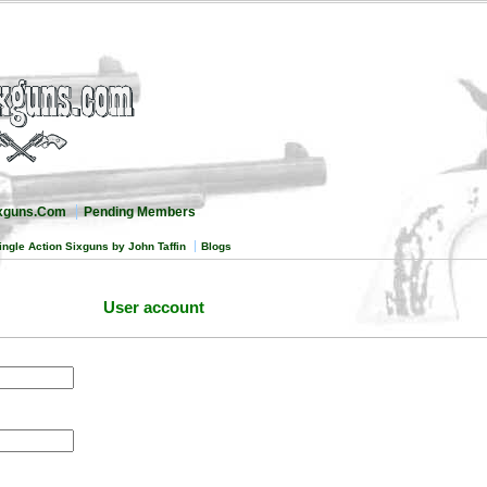
ixguns.Com
Pending Members
ingle Action Sixguns by John Taffin
Blogs
User account