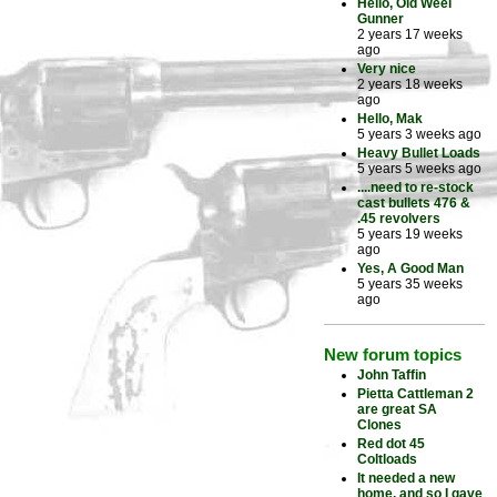
Hello, Old Weel
Gunner
2 years 17 weeks
ago
Very nice
2 years 18 weeks
ago
Hello, Mak
5 years 3 weeks ago
Heavy Bullet Loads
5 years 5 weeks ago
....need to re-stock
cast bullets 476 &
.45 revolvers
5 years 19 weeks
ago
Yes, A Good Man
5 years 35 weeks
ago
New forum topics
John Taffin
Pietta Cattleman 2
are great SA
Clones
Red dot 45
Coltloads
It needed a new
home, and so I gave