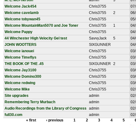
M. L. McPherson
admin
3
07/
Welcome Jack454
Chris3755
07/
Welcome cavelamb
Chris3755
2
06/
Welcome tobywan45
Chris3755
05/
Welcome MountainMan5070 and Joe Toner
Chris3755
1
04/
Welcome Pappy
Chris3755
04/
44 Winchester High Velocity Gel test
SavvyJack
5
04/
JOHN WOOTTERS
SIXGUNNER
04/
Welcome ianouei
Chris3755
03/
Welcome Timeflys
Chris3755
03/
THE BOOK OF THE .45
SIXGUNNER
2
03/
Welcome Jay3100
Chris3755
03/
Welcome Domino300
Chris3755
03/
Welcome redwing
Chris3755
03/
Welcome Mike
Chris3755
02/
Site upgrades
admin
02/
Remembering Terry Murbach
admin
02/
Audio Recordings from the Library of Congress
admin
02/
full30.com
admin
02/
« first
‹ previous
1
2
3
4
5