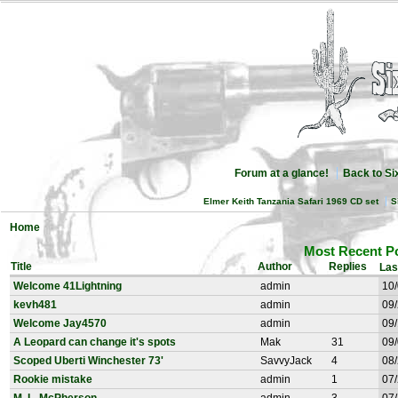
Forum at a glance!
Back to S
Elmer Keith Tanzania Safari 1969 CD set
S
Home
Most Recent P
Title
Author
Replies
Las
Welcome 41Lightning
admin
10/
kevh481
admin
09/
Welcome Jay4570
admin
09/
A Leopard can change it's spots
Mak
31
09/
Scoped Uberti Winchester 73'
SavvyJack
4
08/
Rookie mistake
admin
1
07/