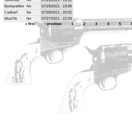
Sdvillhop
No
07/29/2021 - 19:12
BarbaraMex
No
07/29/2021 - 19:06
Cadbarf
No
07/28/2021 - 20:02
MixaTib
No
07/27/2021 - 22:59
« first
‹ previous
1
2
3
4
5