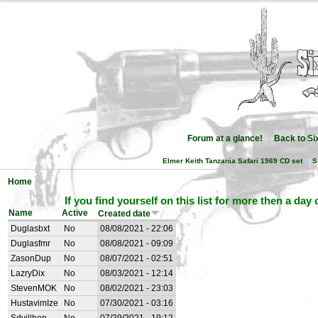
Forum at a glance!
Back to S
Elmer Keith Tanzania Safari 1969 CD set
S
Home
If you find yourself on this list for more then a day
Name
Active
Created date
Duglasbxt
No
08/08/2021 - 22:06
Duglasfmr
No
08/08/2021 - 09:09
ZasonDup
No
08/07/2021 - 02:51
LazryDix
No
08/03/2021 - 12:14
StevenMOK
No
08/02/2021 - 23:03
HustavimIze
No
07/30/2021 - 03:16