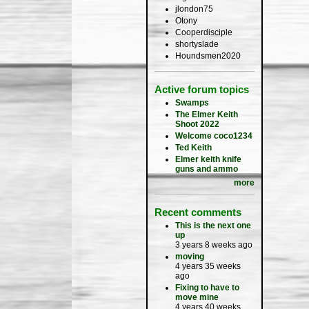
jlondon75
Otony
Cooperdisciple
shortyslade
Houndsmen2020
Active forum topics
Swamps
The Elmer Keith
Shoot 2022
Welcome coco1234
Ted Keith
Elmer keith knife
guns and ammo
more
Recent comments
This is the next one
up
3 years 8 weeks ago
moving
4 years 35 weeks
ago
Fixing to have to
move mine
4 years 40 weeks