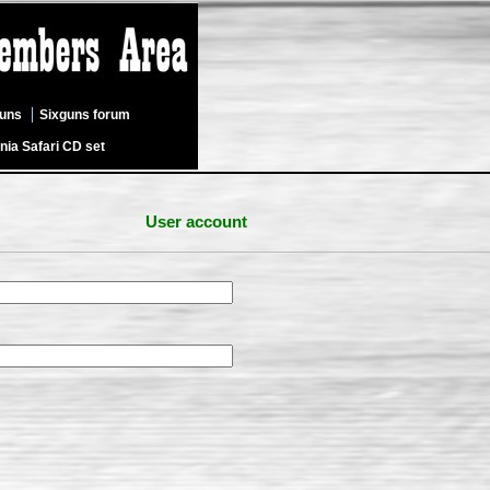
guns
Sixguns forum
nia Safari CD set
User account