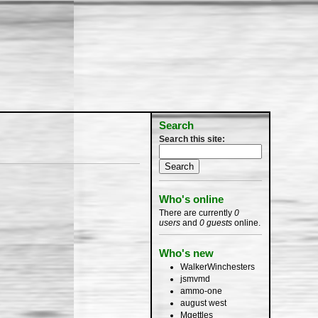
Search
Search this site:
Who's online
There are currently
0
users
and
0 guests
online.
Who's new
WalkerWinchesters
jsmvmd
ammo-one
august west
Mgettles