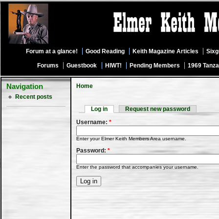
Forum at a glance!
Good Reading
Keith Magazine Articles
Six
Forums
Guestbook
HIWT!
Pending Members
1969 Tanza
Navigation
Home
Recent posts
Log in
Request new password
Username:
*
Enter your Elmer Keith Members Area username.
Password:
*
Enter the password that accompanies your username.