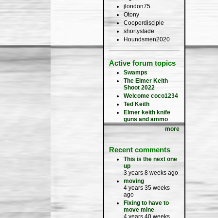
jlondon75
Otony
Cooperdisciple
shortyslade
Houndsmen2020
Active forum topics
Swamps
The Elmer Keith
Shoot 2022
Welcome coco1234
Ted Keith
Elmer keith knife
guns and ammo
more
Recent comments
This is the next one
up
3 years 8 weeks ago
moving
4 years 35 weeks
ago
Fixing to have to
move mine
4 years 40 weeks