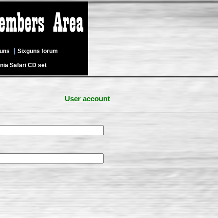
guns
Sixguns forum
nia Safari CD set
User account