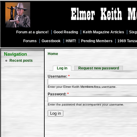
Forum at a glance!
Good Reading
Keith Magazine Articles
Six
Forums
Guestbook
HIWT!
Pending Members
1969 Tanza
Navigation
Home
Recent posts
Log in
Request new password
Username:
*
Enter your Elmer Keith Members Area username.
Password:
*
Enter the password that accompanies your username.