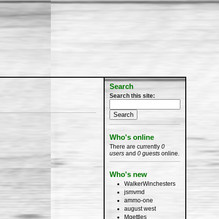
Search
Search this site:
Who's online
There are currently
0
users
and
0 guests
online.
Who's new
WalkerWinchesters
jsmvmd
ammo-one
august west
Mgettles