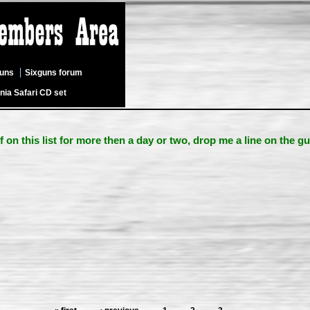
guns
Sixguns forum
nia Safari CD set
lf on this list for more then a day or two, drop me a line on the g