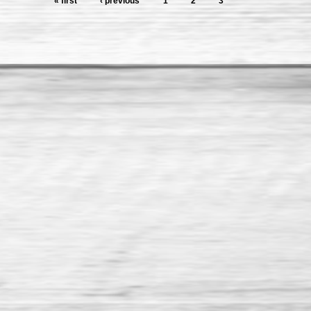
« first
‹ previous
1
2
3