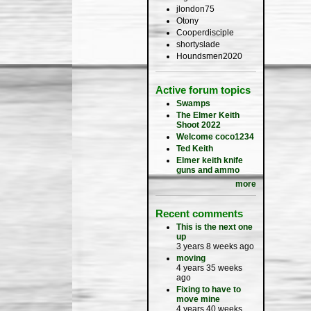
jlondon75
Otony
Cooperdisciple
shortyslade
Houndsmen2020
Active forum topics
Swamps
The Elmer Keith
Shoot 2022
Welcome coco1234
Ted Keith
Elmer keith knife
guns and ammo
more
Recent comments
This is the next one
up
3 years 8 weeks ago
moving
4 years 35 weeks
ago
Fixing to have to
move mine
4 years 40 weeks