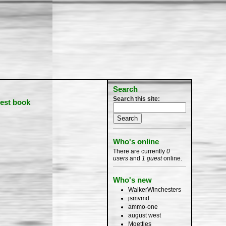
Search
Search this site:
uest book
Who's online
There are currently
0
users
and
1 guest
online.
Who's new
WalkerWinchesters
jsmvmd
ammo-one
august west
Mgettles