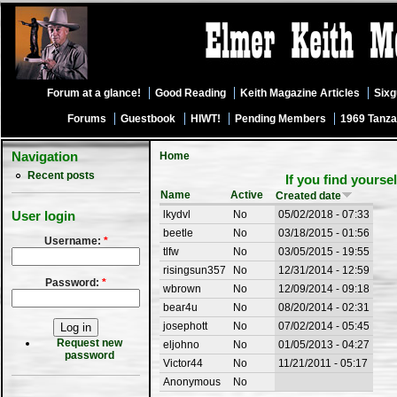
Forum at a glance!
Good Reading
Keith Magazine Articles
Six
Forums
Guestbook
HIWT!
Pending Members
1969 Tanza
Navigation
Home
Recent posts
If you find yourse
Name
Active
Created date
lkydvl
No
05/02/2018 - 07:33
User login
beetle
No
03/18/2015 - 01:56
Username:
*
tlfw
No
03/05/2015 - 19:55
risingsun357
No
12/31/2014 - 12:59
Password:
*
wbrown
No
12/09/2014 - 09:18
bear4u
No
08/20/2014 - 02:31
josephott
No
07/02/2014 - 05:45
Request new
eljohno
No
01/05/2013 - 04:27
password
Victor44
No
11/21/2011 - 05:17
Anonymous
No