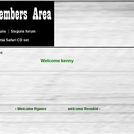
guns
Sixguns forum
nia Safari CD set
me
Welcome kenny
‹ Welcome Rgates
welcome Renokid ›