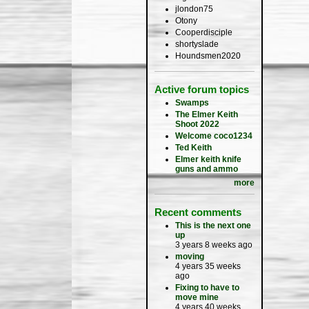
jlondon75
Otony
Cooperdisciple
shortyslade
Houndsmen2020
Active forum topics
Swamps
The Elmer Keith
Shoot 2022
Welcome coco1234
Ted Keith
Elmer keith knife
guns and ammo
more
Recent comments
This is the next one
up
3 years 8 weeks ago
moving
4 years 35 weeks
ago
Fixing to have to
move mine
4 years 40 weeks