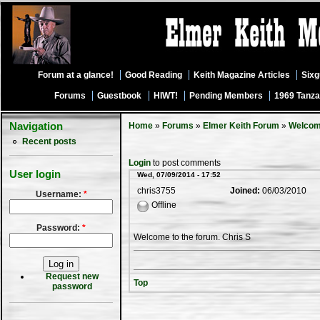
Forum at a glance!
Good Reading
Keith Magazine Articles
Six
Forums
Guestbook
HIWT!
Pending Members
1969 Tanza
Navigation
Home
»
Forums
»
Elmer Keith Forum
»
Welco
Recent posts
Login
to post comments
User login
Wed, 07/09/2014 - 17:52
chris3755
Joined:
06/03/2010
Username:
*
Offline
Password:
*
Welcome to the forum. Chris S
Request new
Top
password