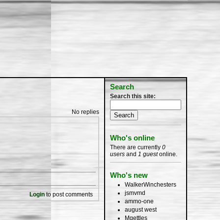
Search
Search this site:
No replies
Who's online
There are currently
0
users
and
1 guest
online.
Who's new
WalkerWinchesters
jsmvmd
Login
to post comments
ammo-one
august west
Mgettles