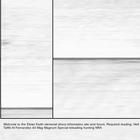
Welcome to the Elmer Keith memorial shoot information site and forum. Required reading: Hell 
Taffin Al Fernandez 44 Mag Magnum Special reloading hunting NRA