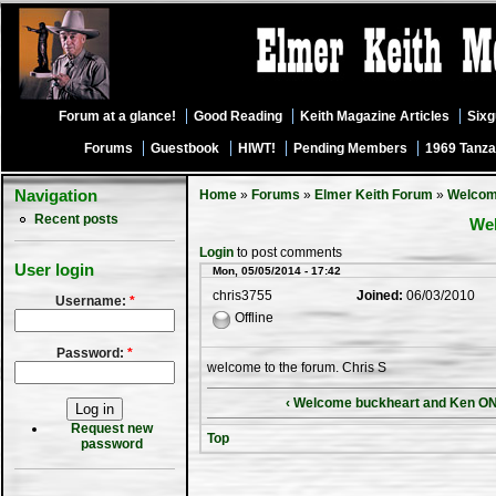
Forum at a glance!
Good Reading
Keith Magazine Articles
Six
Forums
Guestbook
HIWT!
Pending Members
1969 Tanza
Navigation
Home
»
Forums
»
Elmer Keith Forum
»
Welco
Recent posts
We
Login
to post comments
User login
Mon, 05/05/2014 - 17:42
chris3755
Joined:
06/03/2010
Username:
*
Offline
Password:
*
welcome to the forum. Chris S
‹ Welcome buckheart and Ken ONe
Request new
Top
password