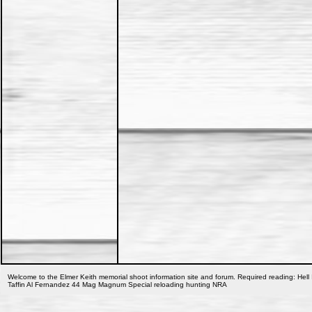
Welcome to the Elmer Keith memorial shoot information site and forum. Required reading: Hell 
Taffin Al Fernandez 44 Mag Magnum Special reloading hunting NRA