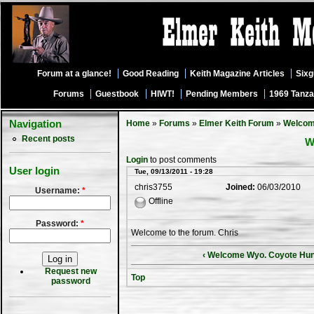
Forum at a glance!
Good Reading
Keith Magazine Articles
Six
Forums
Guestbook
HIWT!
Pending Members
1969 Tanza
Navigation
Home
»
Forums
»
Elmer Keith Forum
»
Welco
Recent posts
W
Login
to post comments
User login
Tue, 09/13/2011 - 19:28
chris3755
Joined:
06/03/2010
Username:
*
Offline
Password:
*
Welcome to the forum. Chris
‹ Welcome Wyo. Coyote Hun
Request new
Top
password