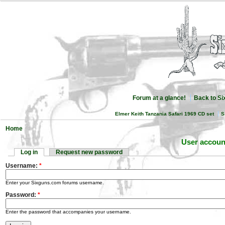
Forum at a glance!
Back to S
Elmer Keith Tanzania Safari 1969 CD set
S
Home
User accoun
Log in
Request new password
Username:
*
Enter your Sixguns.com forums username.
Password:
*
Enter the password that accompanies your username.