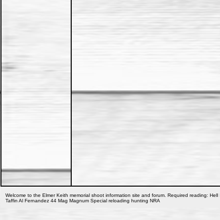
Welcome to the Elmer Keith memorial shoot information site and forum. Required reading: Hell 
Taffin Al Fernandez 44 Mag Magnum Special reloading hunting NRA