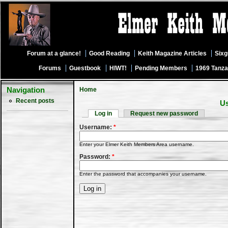
Forum at a glance!
Good Reading
Keith Magazine Articles
Six
Forums
Guestbook
HIWT!
Pending Members
1969 Tanza
Navigation
Home
Recent posts
Us
Log in
Request new password
Username:
*
Enter your Elmer Keith Members Area username.
Password:
*
Enter the password that accompanies your username.