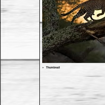
»
Thumbnail