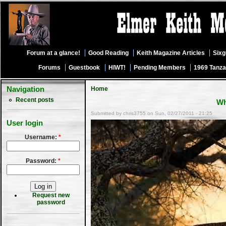
Forum at a glance!
Good Reading
Keith Magazine Articles
Six
Forums
Guestbook
HIWT!
Pending Members
1969 Tanza
Navigation
Home
Recent posts
Wh
Submitted by chris3755 on Sun, 02/27/2011 - 21:25
User login
Username:
*
Password:
*
Request new
password