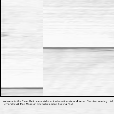
Welcome to the Elmer Keith memorial shoot information site and forum. Required reading: Hell 
Fernandez 44 Mag Magnum Special reloading hunting NRA