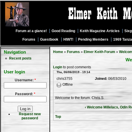
Forum at a glance!
Good Reading
Keith Magazine Articles
Six
Forums
Guestbook
HIWT!
Pending Members
1969 Tanza
Navigation
Home
»
Forums
»
Elmer Keith Forum
»
Welco
Recent posts
We
Login
to post comments
User login
Thu, 06/06/2019 - 19:14
chris3755
Joined:
06/03/2010
Username:
*
Offline
Password:
*
Welcome to the forum. Chris S
‹ Welcome Millelacs, Odin 
Request new
Top
password