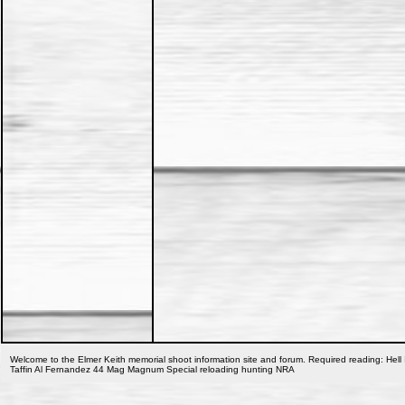
Welcome to the Elmer Keith memorial shoot information site and forum. Required reading: Hell 
Taffin Al Fernandez 44 Mag Magnum Special reloading hunting NRA